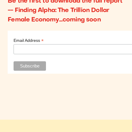
Be the first to download the full report
-- Finding Alpha: The Trillion Dollar
Female Economy...coming soon
*
Email Address