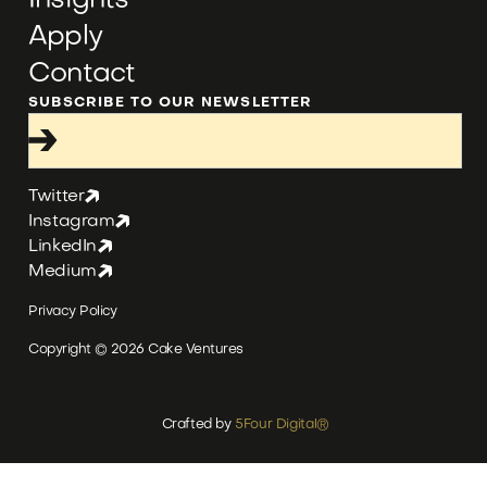
Insights
Apply
Contact
SUBSCRIBE TO OUR NEWSLETTER
Twitter
Instagram
LinkedIn
Medium
Privacy Policy
Copyright ©
2026
Cake Ventures
Crafted by
5Four Digital
®