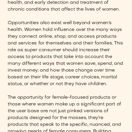
health, and early detection and treatment of
chronic conditions that affect the lives of women.
Opportunities also exist well beyond women’s
health. Women hold influence over the many ways
they connect online, shop, and access products
and services for themselves and their families. This
role as super consumer should increase their
access to products that take into account the
many different ways that women save, spend, and
invest money; and how those change over time
based on their life stage, career choices, marital
status, or whether or not they have children.
The opportunity for female-focused products or
those where women make up a significant part of
the user base are not just pinked versions of
products designed for the masses, they’re
products that speak to the specific, nuanced, and
growing needs of female consumers. Building