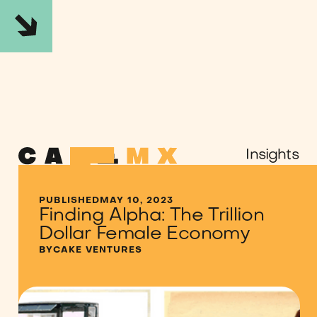
Insights
PUBLISHED
MAY 10, 2023
Finding Alpha: The Trillion
SHARE
Dollar Female Economy
Twitter
LinkedIn
Medium
BY
CAKE VENTURES