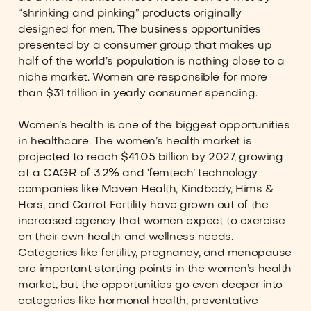
“shrinking and pinking” products originally
designed for men. The business opportunities
presented by a consumer group that makes up
half of the world’s population is nothing close to a
niche market. Women are responsible for more
than $31 trillion in yearly consumer spending.
Women’s health is one of the biggest opportunities
in healthcare. The women’s health market is
projected to reach $41.05 billion by 2027, growing
at a CAGR of 3.2% and ‘femtech’ technology
companies like Maven Health, Kindbody, Hims &
Hers, and Carrot Fertility have grown out of the
increased agency that women expect to exercise
on their own health and wellness needs.
Categories like fertility, pregnancy, and menopause
are important starting points in the women’s health
market, but the opportunities go even deeper into
categories like hormonal health, preventative