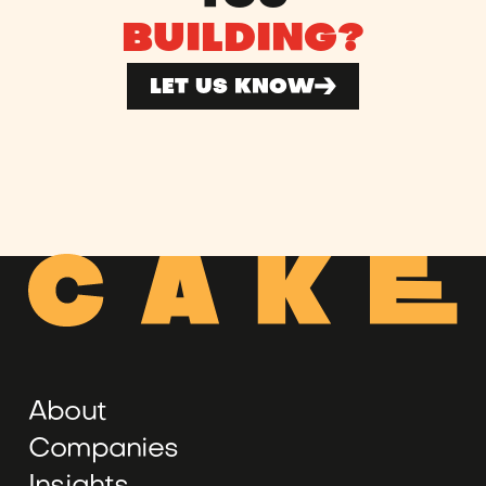
BUILDING?
LET US KNOW
About
Companies