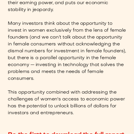
their earning power, and puts our economic
stability in jeopardy.
Many investors think about the opportunity to
invest in women exclusively from the lens of female
founders (and we can’t talk about the opportunity
in female consumers without acknowledging the
dismal numbers for investment in female founders),
but there is a parallel opportunity in the female
economy — investing in technology that solves the
problems and meets the needs of female
consumers.
This opportunity combined with addressing the
challenges of women's access to economic power
has the potential to unlock billions of dollars for
investors and entrepreneurs.