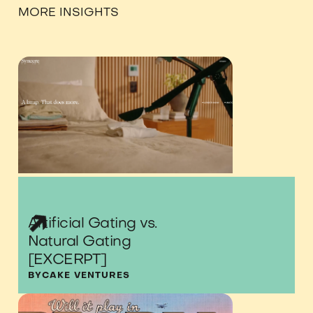
MORE INSIGHTS
Artificial Gating vs.
Natural Gating
[EXCERPT]
BY
CAKE VENTURES