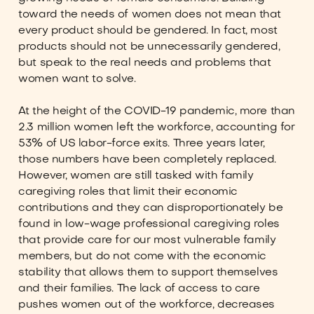
toward the needs of women does not mean that
every product should be gendered. In fact, most
products should not be unnecessarily gendered,
but speak to the real needs and problems that
women want to solve.
At the height of the COVID-19 pandemic, more than
2.3 million women left the workforce, accounting for
53% of US labor-force exits. Three years later,
those numbers have been completely replaced.
However, women are still tasked with family
caregiving roles that limit their economic
contributions and they can disproportionately be
found in low-wage professional caregiving roles
that provide care for our most vulnerable family
members, but do not come with the economic
stability that allows them to support themselves
and their families. The lack of access to care
pushes women out of the workforce, decreases