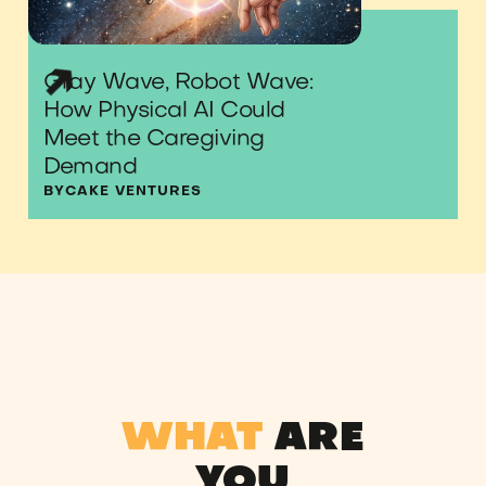
Gray Wave, Robot Wave:
How Physical AI Could
Meet the Caregiving
Demand
BY
CAKE VENTURES
WHAT
ARE
YOU