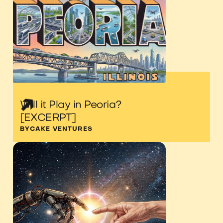
Will it Play in Peoria?
[EXCERPT]
BY
CAKE VENTURES