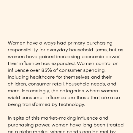
Women have always had primary purchasing
responsibility for everyday household items, but as
women have gained increasing economic power,
their influence has expanded. Women control or
influence over 85% of consumer spending,
including healthcare for themselves and their
children, consumer retail, household needs, and
more. Increasingly, the categories where women
wield consumer influence are those that are also
being transformed by technology.
In spite of this market-making influence and
purchasing power, women have long been treated
as a niche market whose needs can be met by